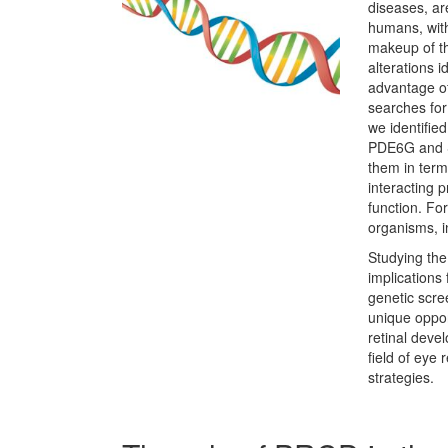
diseases, ar
humans, with
makeup of th
alterations i
advantage of
searches for
we identifie
PDE6G and S
them in terms
interacting p
function. Fo
organisms, i
Studying the 
implications 
genetic scre
unique opport
retinal deve
field of eye
strategies.