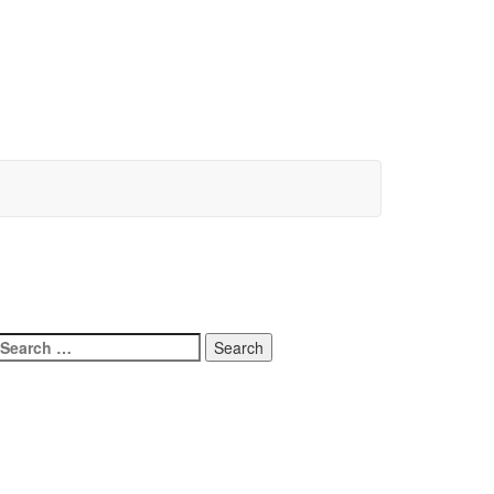
Search
for: