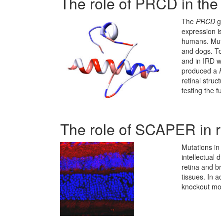
The role of PRCD in the 
The
PRCD
g
expression is
humans. Mut
and dogs. To
and in IRD w
produced a
retinal stru
testing the 
The role of SCAPER in r
Mutations i
intellectual 
retina and b
tissues. In 
knockout mo