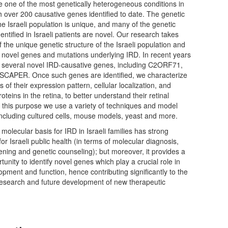
e one of the most genetically heterogeneous conditions in
 over 200 causative genes identified to date. The genetic
e Israeli population is unique, and many of the genetic
dentified in Israeli patients are novel. Our research takes
 the unique genetic structure of the Israeli population and
 novel genes and mutations underlying IRD. In recent years
d several novel IRD-causative genes, including C2ORF71,
CAPER. Once such genes are identified, we characterize
 of their expression pattern, cellular localization, and
roteins in the retina, to better understand their retinal
r this purpose we use a variety of techniques and model
ncluding cultured cells, mouse models, yeast and more.
molecular basis for IRD in Israeli families has strong
for Israeli public health (in terms of molecular diagnosis,
ening and genetic counseling); but moreover, it provides a
unity to identify novel genes which play a crucial role in
lopment and function, hence contributing significantly to the
 research and future development of new therapeutic