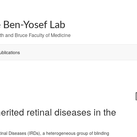
 Ben-Yosef Lab
h and Bruce Faculty of Medicine
ublications
erited retinal diseases in the
tinal Diseases (IRDs), a heterogeneous group of blinding