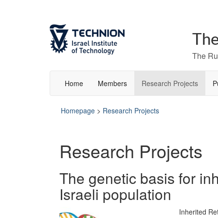
The
The Rut
Home
Members
Research Projects
P
Homepage
>
Research Projects
Research Projects
The genetic basis for inh
Israeli population
Inherited Re