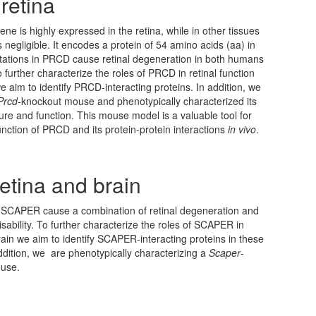
retina
ene is highly expressed in the retina, while in other tissues
 negligible. It encodes a protein of 54 amino acids (aa) in
ations in PRCD cause retinal degeneration in both humans
 further characterize the roles of PRCD in retinal function
e aim to identify PRCD-interacting proteins. In addition, we
Prcd
-knockout mouse and phenotypically characterized its
cture and function. This mouse model is a valuable tool for
function of PRCD and its protein-protein interactions
in vivo
.
etina and brain
n SCAPER cause a combination of retinal degeneration and
disability. To further characterize the roles of SCAPER in
rain we aim to identify SCAPER-interacting proteins in these
addition, we are phenotypically characterizing a
Scaper
-
use.