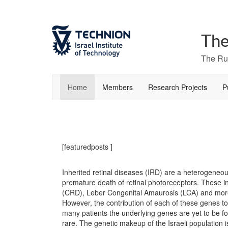
The
The Rut
Home
Members
Research Projects
P
[featuredposts ]
Inherited retinal diseases (IRD) are a heterogeneou
premature death of retinal photoreceptors. These 
(CRD), Leber Congenital Amaurosis (LCA) and more
However, the contribution of each of these genes to 
many patients the underlying genes are yet to be fo
rare. The genetic makeup of the Israeli population i