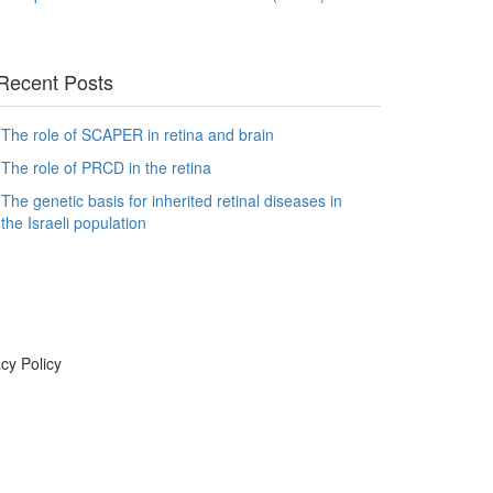
Recent Posts
The role of SCAPER in retina and brain
The role of PRCD in the retina
The genetic basis for inherited retinal diseases in
the Israeli population
cy Policy