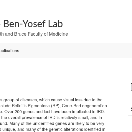
 Ben-Yosef Lab
h and Bruce Faculty of Medicine
ublications
s group of diseases, which cause visual loss due to the
include Retinitis Pigmentosa (RP), Cone-Rod degeneration
. Over 200 genes and loci have been implicated in IRD.
the overall prevalence of IRD is relatively small, and in
und. Many of the unidentified genes are likely to be very
s unique, and many of the genetic alterations identified in