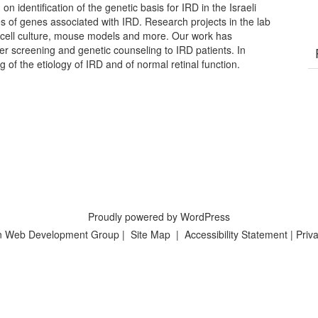
on identification of the genetic basis for IRD in the Israeli
es of genes associated with IRD. Research projects in the lab
cell culture, mouse models and more. Our work has
ier screening and genetic counseling to IRD patients. In
g of the etiology of IRD and of normal retinal function.
Proudly powered by WordPress
n Web Development Group
|
Site Map
|
Accessibility Statement
|
Priva