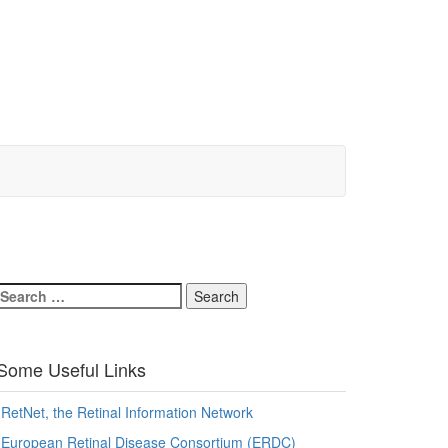
Search
for:
Some Useful Links
RetNet, the Retinal Information Network
European Retinal Disease Consortium (ERDC)