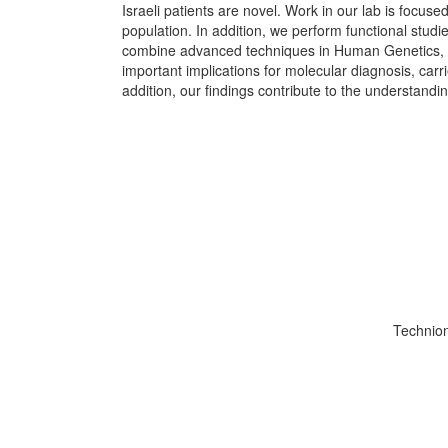
Israeli patients are novel. Work in our lab is focused 
population. In addition, we perform functional studi
combine advanced techniques in Human Genetics, 
important implications for molecular diagnosis, carr
addition, our findings contribute to the understandin
Technio