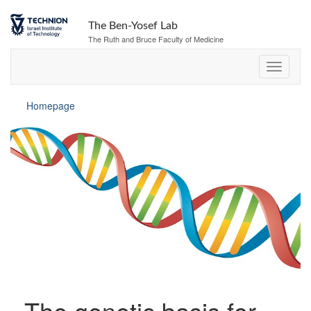
The Ben-Yosef Lab
The Ruth and Bruce Faculty of Medicine
Homepage
The genetic basis for