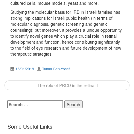
cultured cells, mouse models, yeast and more.
Studying the molecular basis for IRD in Israeli families has
strong implications for Israeli public health (in terms of
molecular diagnosis, genetic screening and genetic
counseling); but moreover, it provides a unique opportunity
to identify novel genes which play a crucial role in retinal
development and function, hence contributing significantly
to the field of eye research and future development of new
therapeutic strategies.
16/01/2019
Tamar Ben-Yosef
Post
The role of PRCD in the retina
navigation
Search
for:
Some Useful Links