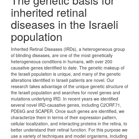
inherited retinal
diseases in the Israeli
population
Inherited Retinal Diseases (IRDs), a heterogeneous group
of blinding diseases, are one of the most genetically
heterogeneous conditions in humans, with over 200
causative genes identified to date. The genetic makeup of
the Israeli population is unique, and many of the genetic
alterations identified in Israeli patients are novel. Our
research takes advantage of the unique genetic structure of
the Israeli population and searches for novel genes and
mutations underlying IRD. In recent years we identified
several novel IRD-causative genes, including C2ORF71,
PDE6G and SCAPER. Once such genes are identified, we
characterize them in terms of their expression pattern,
cellular localization, and interacting proteins in the retina, to
better understand their retinal function. For this purpose we
use a variety of techniques and model organisms, including