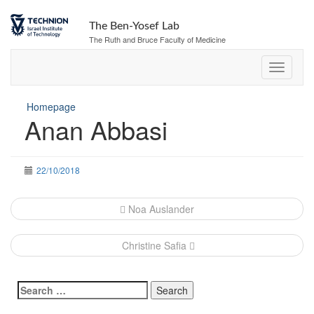
The Ben-Yosef Lab
The Ruth and Bruce Faculty of Medicine
Homepage
Anan Abbasi
22/10/2018
Post
Noa Auslander
navigation
Christine Safia
Search
for: