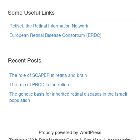
Some Useful Links
RetNet, the Retinal Information Network
European Retinal Disease Consortium (ERDC)
Recent Posts
The role of SCAPER in retina and brain
The role of PRCD in the retina
The genetic basis for inherited retinal diseases in the Israeli
population
Proudly powered by WordPress